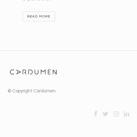
READ MORE
© Copyright
Cardumen