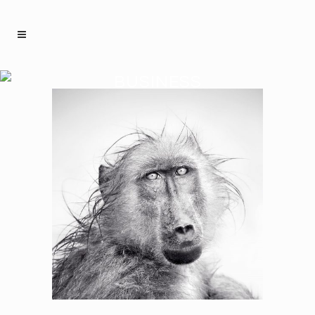
BUSINESS