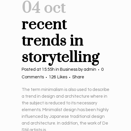
04 oct
recent
trends in
storytelling
Posted at 15:55h
in
Business
by
admin
0
Comments
126
Likes
Share
The term minimalism is also used to describe
a trend in design and architecture where in
the subject is reduced to its necessary
elements. Minimalist design has been highly
influenced by Japanese traditional design
and architecture. In addition, the work of De
Stijl artists is...