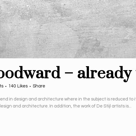
oodward – already 
ts
140
Likes
Share
rend in design and architecture where in the subject is reduced to 
gn and architecture. In addition, the work of De Stijl artists is...