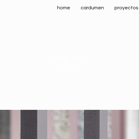
home
cardumen
proyectos
ART TAG