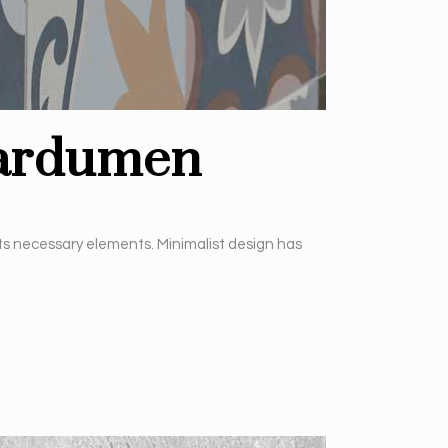
cardumen
its necessary elements. Minimalist design has