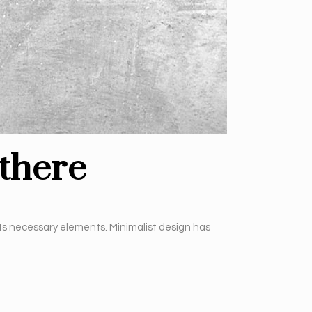
there
its necessary elements. Minimalist design has