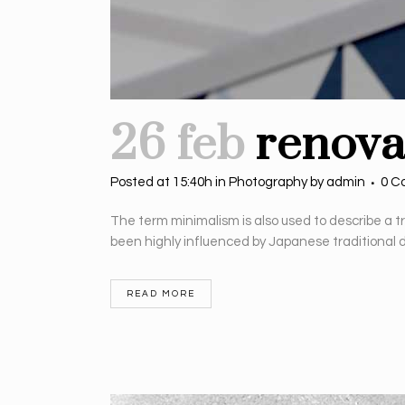
26 feb
renova
Posted at 15:40h
in
Photography
by
admin
0 C
The term minimalism is also used to describe a t
been highly influenced by Japanese traditional desi
READ MORE