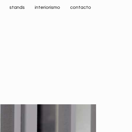
stands
interiorismo
contacto