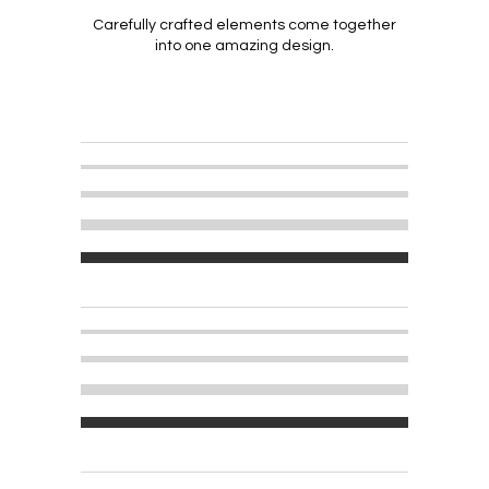
Carefully crafted elements come together
into one amazing design.