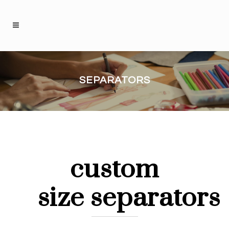
SEPARATORS
custom
size separators