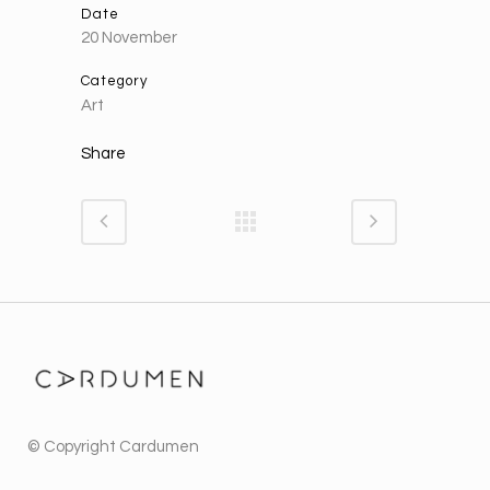
Date
20 November
Category
Art
Share
© Copyright
Cardumen