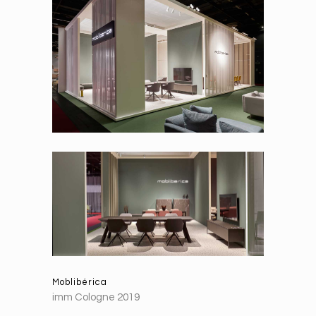
Moblibérica
imm Cologne 2019