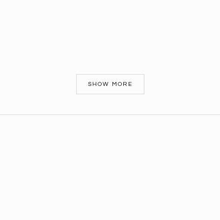
Business
ZOOM
VIEW
ZOOM
VIEW
SHOW MORE