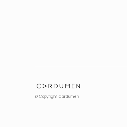
Business
ZOOM
VIEW
ZOOM
VIEW
© Copyright
Cardumen