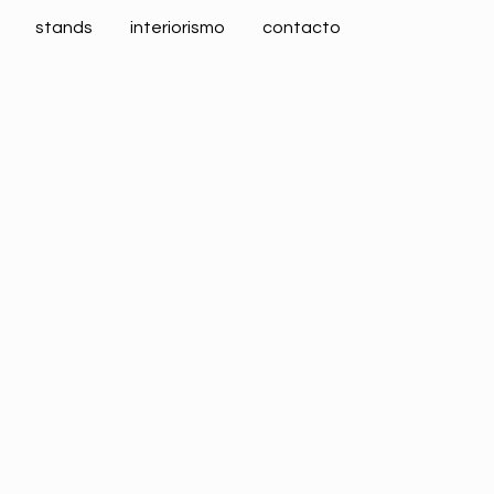
stands
interiorismo
contacto
CERSAIE 2018 Gayafores
ALIMENTARIA 2018 Polo
Business
Business
ZOOM
VIEW
ZOOM
VIEW
CERSAIE 2018 Maier
Business
ZOOM
VIEW
CERSAIE 2019 Gayafores
Business