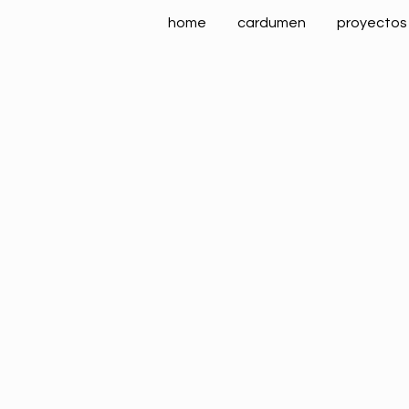
home
cardumen
proyectos
ALL
ART
BUSINESS
AHY 2017 Isabel Mora
IDEO BAIN 2017 Focco
Business
Business
ZOOM
VIEW
ZOOM
VIEW
CEVISAMA 2019 Kerafrit
BRUSSELER 2019 Mobelmesse
Mobliberica
Business